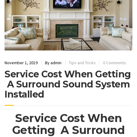
November 1, 2019
By
admin
Tips and Tricks
0 Comments
Service Cost When Getting
A Surround Sound System
Installed
Service Cost When
Getting A Surround