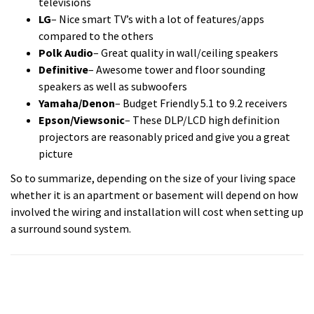
televisions
LG
– Nice smart TV’s with a lot of features/apps
compared to the others
Polk Audio
– Great quality in wall/ceiling speakers
Definitive
– Awesome tower and floor sounding
speakers as well as subwoofers
Yamaha/Denon
– Budget Friendly 5.1 to 9.2 receivers
Epson/Viewsonic
– These DLP/LCD high definition
projectors are reasonably priced and give you a great
picture
So to summarize, depending on the size of your living space
whether it is an apartment or basement will depend on how
involved the wiring and installation will cost when setting up
a surround sound system.