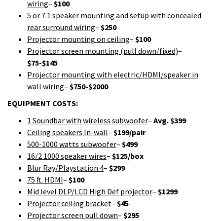
wiring
–
$100
5 or 7.1 speaker mounting and setup with concealed
rear surround wiring
–
$250
Projector mounting on ceiling
–
$100
Projector screen mounting (pull down/fixed)
–
$75-$145
Projector mounting with electric/HDMI/speaker in
wall wiring
–
$750-$2000
EQUIPMENT COSTS:
1 Soundbar with wireless subwoofer
–
Avg. $399
Ceiling speakers In-wall
–
$199/pair
500-1000 watts subwoofer
–
$499
16/2 1000 speaker wires
–
$125/box
Blur Ray/Playstation 4
–
$299
75 ft. HDMI
–
$100
Mid level DLP/LCD High Def projector
–
$1299
Projector ceiling bracket
–
$45
Projector screen pull down
–
$295