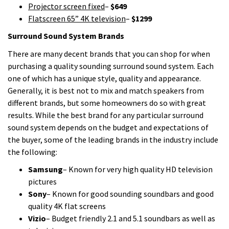
Projector screen fixed
–
$649
Flatscreen 65” 4K television
–
$1299
Surround Sound System Brands
There are many decent brands that you can shop for when
purchasing a quality sounding surround sound system. Each
one of which has a unique style, quality and appearance.
Generally, it is best not to mix and match speakers from
different brands, but some homeowners do so with great
results. While the best brand for any particular surround
sound system depends on the budget and expectations of
the buyer, some of the leading brands in the industry include
the following:
Samsung
– Known for very high quality HD television
pictures
Sony
– Known for good sounding soundbars and good
quality 4K flat screens
Vizio
– Budget friendly 2.1 and 5.1 soundbars as well as