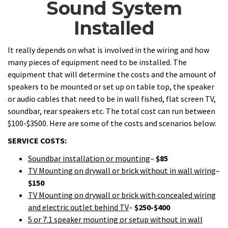
Sound System
Installed
It really depends on what is involved in the wiring and how
many pieces of equipment need to be installed. The
equipment that will determine the costs and the amount of
speakers to be mounted or set up on table top, the speaker
or audio cables that need to be in wall fished, flat screen TV,
soundbar, rear speakers etc. The total cost can run between
$100-$3500. Here are some of the costs and scenarios below:
SERVICE COSTS:
Soundbar installation or mounting
–
$85
TV Mounting on drywall or brick without in wall wiring
–
$150
TV Mounting on drywall or brick with concealed wiring
and electric outlet behind TV
–
$250-$400
5 or 7.1 speaker mounting or setup without in wall