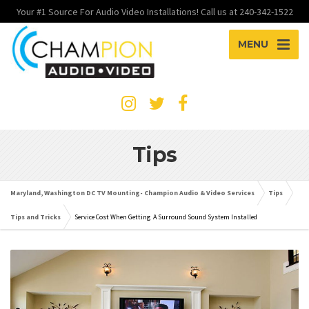
Your #1 Source For Audio Video Installations! Call us at 240-342-1522
MENU
Tips
Maryland, Washington DC TV Mounting- Champion Audio & Video Services
Tips
Tips and Tricks
Service Cost When Getting A Surround Sound System Installed